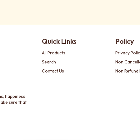
Quick Links
Policy
All Products
Privacy Poli
Search
Non Cancella
Contact Us
Non Refund 
ns, happiness
make sure that