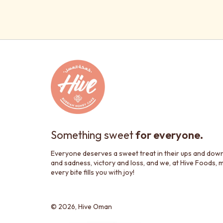
Something sweet
for everyone.
Everyone deserves a sweet treat in their ups and dow
and sadness, victory and loss, and we, at Hive Foods, 
every bite fills you with joy!
© 2026,
Hive Oman