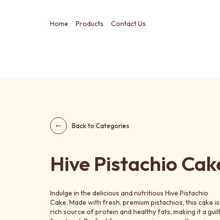
Home
Products
Contact Us
Back to Categories
Hive Pistachio Cak
Indulge in the delicious and nutritious Hive Pistachio
Cake. Made with fresh, premium pistachios, this cake is
rich source of protein and healthy fats, making it a guil