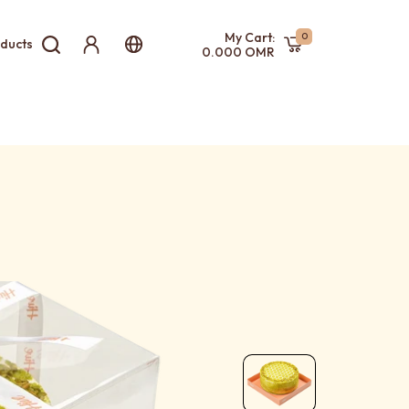
My Cart:
0
ducts
0.000 OMR