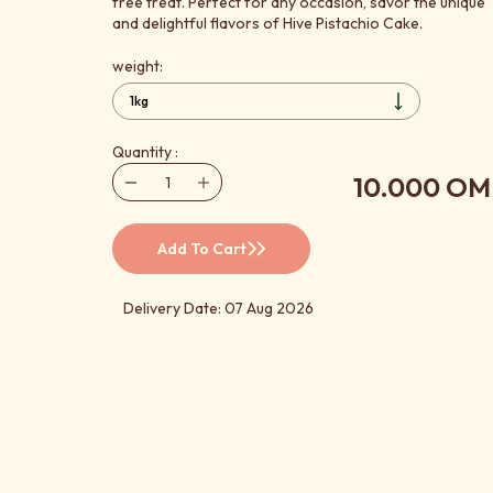
free treat. Perfect for any occasion, savor the unique
and delightful flavors of Hive Pistachio Cake.
weight:
Quantity :
10.000 OM
Add To Cart
Delivery Date: 07 Aug 2026