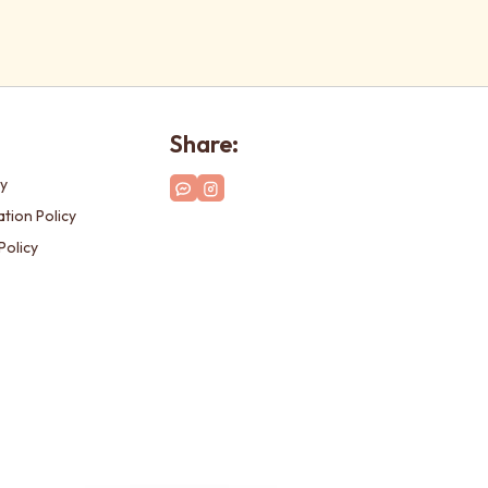
Share:
cy
tion Policy
Policy