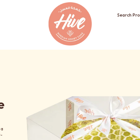
Search Pro
e
 a
t-