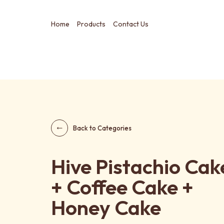
Home
Products
Contact Us
Back to Categories
Hive Pistachio Cak
+ Coffee Cake +
Honey Cake