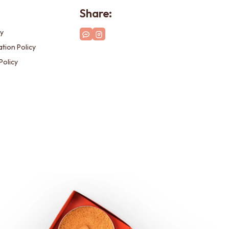
Share:
cy
tion Policy
Policy