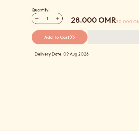
Quantity :
28.000 OMR
30.000 O
Add To Cart
Delivery Date: 09 Aug 2026