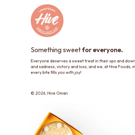
Something sweet
for everyone.
Everyone deserves a sweet treat in their ups and dow
and sadness, victory and loss, and we, at Hive Foods, 
every bite fills you with joy!
© 2026,
Hive Oman