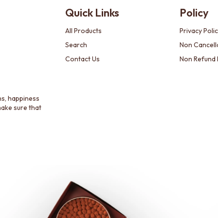
Quick Links
Policy
All Products
Privacy Poli
Search
Non Cancella
Contact Us
Non Refund 
ns, happiness
make sure that