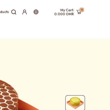
My Cart:
0
ducts
0.000 OMR