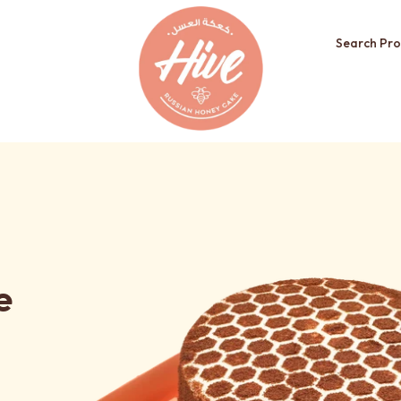
Search Pro
e