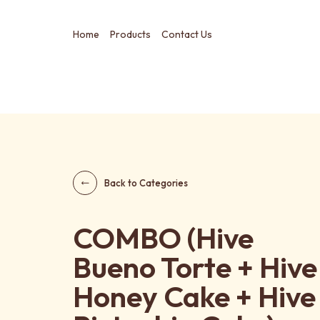
Home
Products
Contact Us
Back to Categories
COMBO (Hive
Bueno Torte + Hive
Honey Cake + Hive