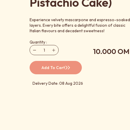
Pistachio Cake)
Experience velvety mascarpone and espresso-soaked
layers. Every bite offers a delightful fusion of classic
Italian flavours and decadent sweetness!
Quantity :
10.000 OM
Add To Cart
Delivery Date: 08 Aug 2026