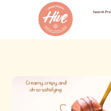
Search Pro