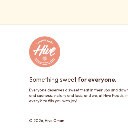
Something sweet
for everyone.
Everyone deserves a sweet treat in their ups and dow
and sadness, victory and loss, and we, at Hive Foods, 
every bite fills you with joy!
© 2026,
Hive Oman