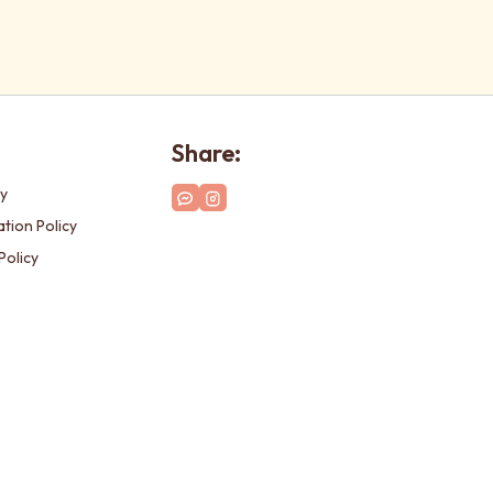
Share:
cy
tion Policy
Policy