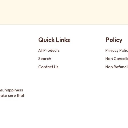
Quick Links
Policy
All Products
Privacy Poli
Search
Non Cancella
Contact Us
Non Refund 
ns, happiness
make sure that