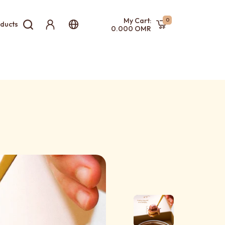
My Cart:
0
ducts
0.000 OMR